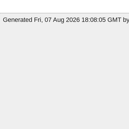
Generated Fri, 07 Aug 2026 18:08:05 GMT by