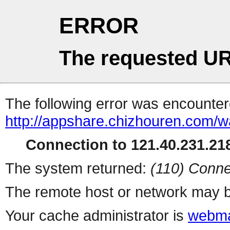
ERROR
The requested UR
The following error was encountere
http://appshare.chizhouren.com/
Connection to 121.40.231.218
The system returned:
(110) Conne
The remote host or network may b
Your cache administrator is
webma